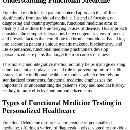
Understanding Functional Medicine
Functional medicine is a patient-centered approach that differs
significantly from traditional medicine. Instead of focusing on
diagnosing and treating symptoms, functional medicine aims to
identify and address the underlying causes of disease. This approach
considers the complex interactions between genetics, environment,
and lifestyle factors that contribute to chronic conditions. By taking
into account a patient’s unique genetic makeup, biochemistry, and
life experiences, functional medicine practitioners develop
personalized care plans that target the root causes of illness.
This holistic and integrative method not only helps manage existing
conditions but also plays a crucial role in preventing future health
issues. Unlike traditional healthcare models, which often rely on
standardized treatments, functional medicine emphasizes the
importance of understanding the patient’s story and medical history,
leading to more effective and individualized care.
Types of Functional Medicine Testing in
Personalized Healthcare
Functional Medicine testing is a cornerstone of personalized
medicine, offering a variety of diagnostic tools designed to provide a