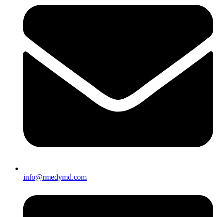
info@rmedymd.com