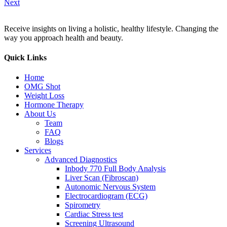
Next
Receive insights on living a holistic, healthy lifestyle. Changing the
way you approach health and beauty.
Quick Links
Home
OMG Shot
Weight Loss
Hormone Therapy
About Us
Team
FAQ
Blogs
Services
Advanced Diagnostics
Inbody 770 Full Body Analysis
Liver Scan (Fibroscan)
Autonomic Nervous System
Electrocardiogram (ECG)
Spirometry
Cardiac Stress test
Screening Ultrasound