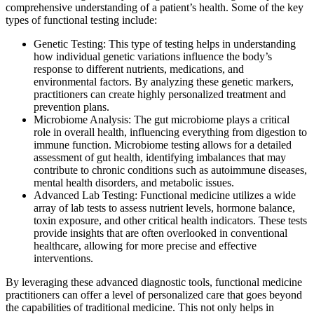
comprehensive understanding of a patient’s health. Some of the key
types of functional testing include:
Genetic Testing: This type of testing helps in understanding
how individual genetic variations influence the body’s
response to different nutrients, medications, and
environmental factors. By analyzing these genetic markers,
practitioners can create highly personalized treatment and
prevention plans.
Microbiome Analysis: The gut microbiome plays a critical
role in overall health, influencing everything from digestion to
immune function. Microbiome testing allows for a detailed
assessment of gut health, identifying imbalances that may
contribute to chronic conditions such as autoimmune diseases,
mental health disorders, and metabolic issues.
Advanced Lab Testing: Functional medicine utilizes a wide
array of lab tests to assess nutrient levels, hormone balance,
toxin exposure, and other critical health indicators. These tests
provide insights that are often overlooked in conventional
healthcare, allowing for more precise and effective
interventions.
By leveraging these advanced diagnostic tools, functional medicine
practitioners can offer a level of personalized care that goes beyond
the capabilities of traditional medicine. This not only helps in