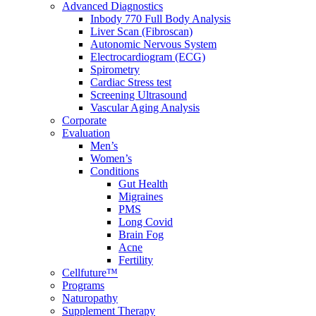
Advanced Diagnostics
Inbody 770 Full Body Analysis
Liver Scan (Fibroscan)
Autonomic Nervous System
Electrocardiogram (ECG)
Spirometry
Cardiac Stress test
Screening Ultrasound
Vascular Aging Analysis
Corporate
Evaluation
Men’s
Women’s
Conditions
Gut Health
Migraines
PMS
Long Covid
Brain Fog
Acne
Fertility
Cellfuture™
Programs
Naturopathy
Supplement Therapy