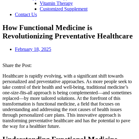
Vitamin Therapy
Customized Supplement
Contact Us
How Functional Medicine is
Revolutionizing Preventative Healthcare
February 18, 2025
Share the Post:
Healthcare is rapidly evolving, with a significant shift towards
personalized and preventative approaches. As more people seek to
take control of their health and well-being, traditional medicine’s
one-size-fits-all approach is being complemented—and sometimes
replaced—by more tailored solutions. At the forefront of this
transformation is functional medicine, a field that focuses on
understanding and addressing the root causes of health issues
through personalized care plans. This innovative approach is
transforming preventative healthcare and has the potential to pave
the way for a healthier future.