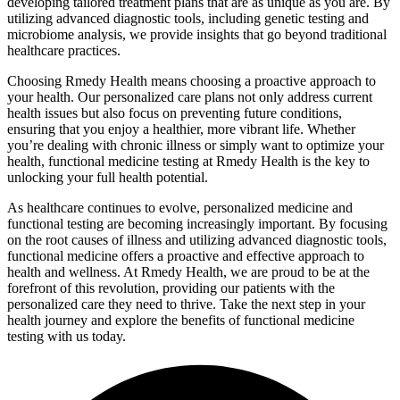
developing tailored treatment plans that are as unique as you are. By
utilizing advanced diagnostic tools, including genetic testing and
microbiome analysis, we provide insights that go beyond traditional
healthcare practices.
Choosing Rmedy Health means choosing a proactive approach to
your health. Our personalized care plans not only address current
health issues but also focus on preventing future conditions,
ensuring that you enjoy a healthier, more vibrant life. Whether
you’re dealing with chronic illness or simply want to optimize your
health, functional medicine testing at Rmedy Health is the key to
unlocking your full health potential.
As healthcare continues to evolve, personalized medicine and
functional testing are becoming increasingly important. By focusing
on the root causes of illness and utilizing advanced diagnostic tools,
functional medicine offers a proactive and effective approach to
health and wellness. At Rmedy Health, we are proud to be at the
forefront of this revolution, providing our patients with the
personalized care they need to thrive. Take the next step in your
health journey and explore the benefits of functional medicine
testing with us today.