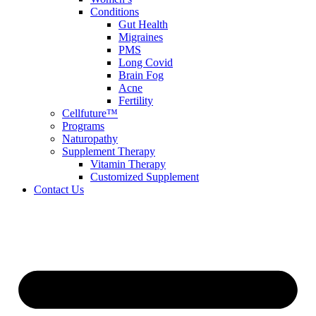
Conditions
Gut Health
Migraines
PMS
Long Covid
Brain Fog
Acne
Fertility
Cellfuture™
Programs
Naturopathy
Supplement Therapy
Vitamin Therapy
Customized Supplement
Contact Us