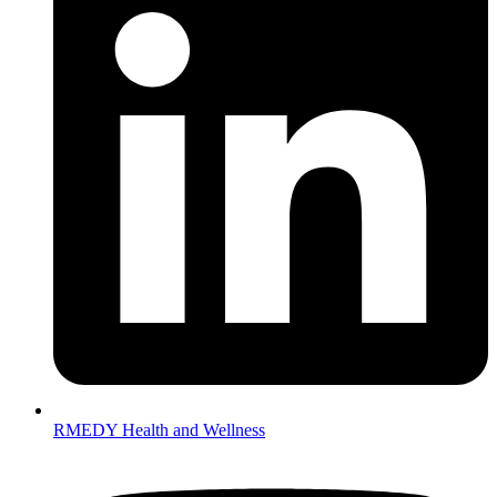
RMEDY Health and Wellness