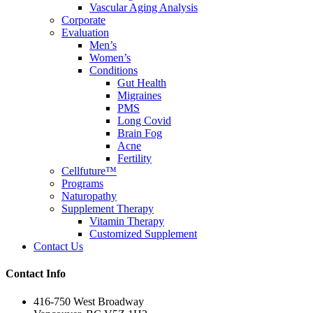
Vascular Aging Analysis
Corporate
Evaluation
Men’s
Women’s
Conditions
Gut Health
Migraines
PMS
Long Covid
Brain Fog
Acne
Fertility
Cellfuture™
Programs
Naturopathy
Supplement Therapy
Vitamin Therapy
Customized Supplement
Contact Us
Contact Info
416-750 West Broadway