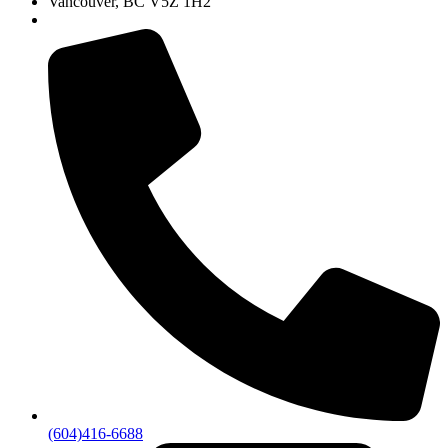
Vancouver, BC V5Z 1H2
(604)416-6688