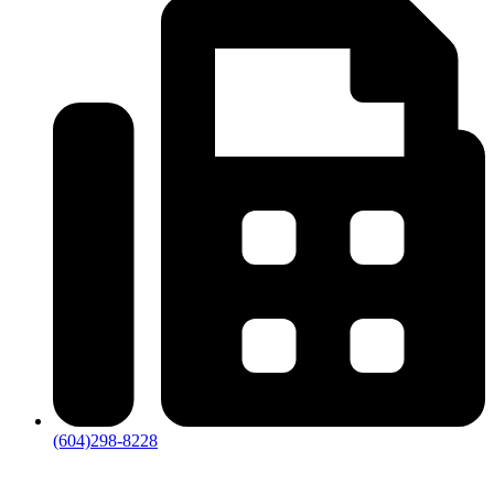
(604)298-8228