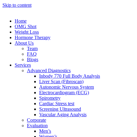
Skip to content
Home
OMG Shot
Weight Loss
Hormone Therapy
About Us
Team
FAQ
Blogs
Services
Advanced Diagnostics
Inbody 770 Full Body Analysis
Liver Scan (Fibroscan)
Autonomic Nervous System
Electrocardiogram (ECG)
Spirometry
Cardiac Stress test
Screening Ultrasound
Vascular Aging Analysis
Corporate
Evaluation
Men’s
Women’s