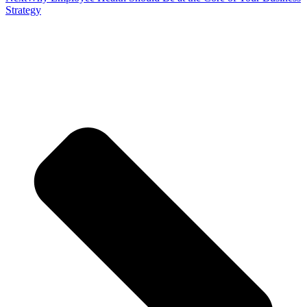
Strategy