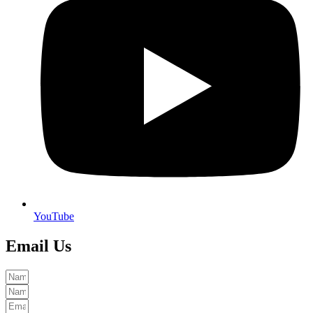
YouTube
Email Us