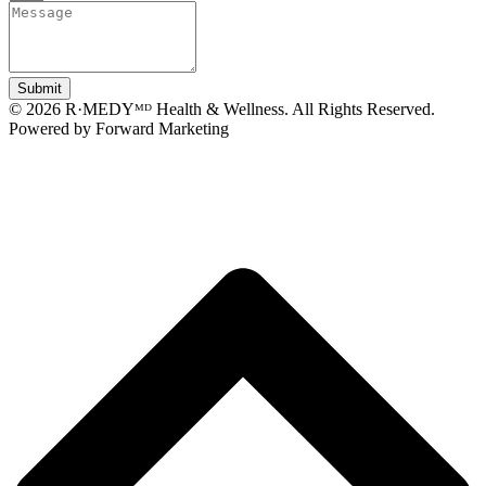
Submit
© 2026 R·MEDYᴹᴰ Health & Wellness. All Rights Reserved.
Powered by Forward Marketing