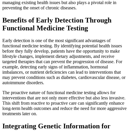
managing existing health issues but also plays a pivotal role in
preventing the onset of chronic diseases.
Benefits of Early Detection Through
Functional Medicine Testing
Early detection is one of the most significant advantages of
functional medicine testing. By identifying potential health issues
before they fully develop, patients have the opportunity to make
lifestyle changes, implement dietary adjustments, and receive
targeted therapies that can prevent the progression of disease. For
example, detecting early signs of inflammation, hormonal
imbalances, or nutrient deficiencies can lead to interventions that
may prevent conditions such as diabetes, cardiovascular disease, or
autoimmune disorders.
The proactive nature of functional medicine testing allows for
interventions that are not only more effective but also less invasive.
This shift from reactive to proactive care can significantly enhance
long-term health outcomes and reduce the need for more aggressive
treatments later on.
Integrating Genetic Information for