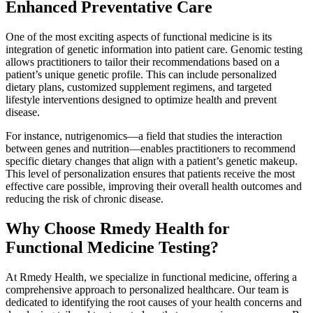
Enhanced Preventative Care
One of the most exciting aspects of functional medicine is its
integration of genetic information into patient care. Genomic testing
allows practitioners to tailor their recommendations based on a
patient’s unique genetic profile. This can include personalized
dietary plans, customized supplement regimens, and targeted
lifestyle interventions designed to optimize health and prevent
disease.
For instance, nutrigenomics—a field that studies the interaction
between genes and nutrition—enables practitioners to recommend
specific dietary changes that align with a patient’s genetic makeup.
This level of personalization ensures that patients receive the most
effective care possible, improving their overall health outcomes and
reducing the risk of chronic disease.
Why Choose Rmedy Health for
Functional Medicine Testing?
At Rmedy Health, we specialize in functional medicine, offering a
comprehensive approach to personalized healthcare. Our team is
dedicated to identifying the root causes of your health concerns and