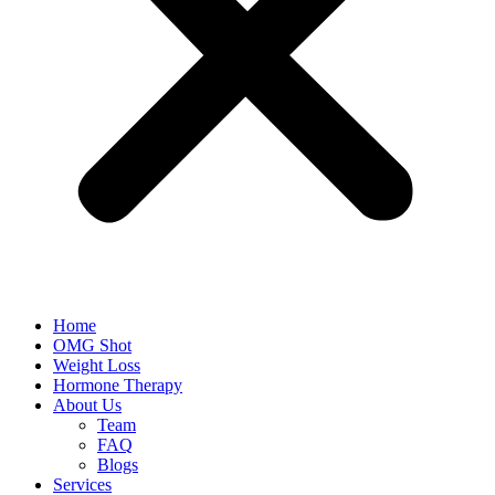
Home
OMG Shot
Weight Loss
Hormone Therapy
About Us
Team
FAQ
Blogs
Services