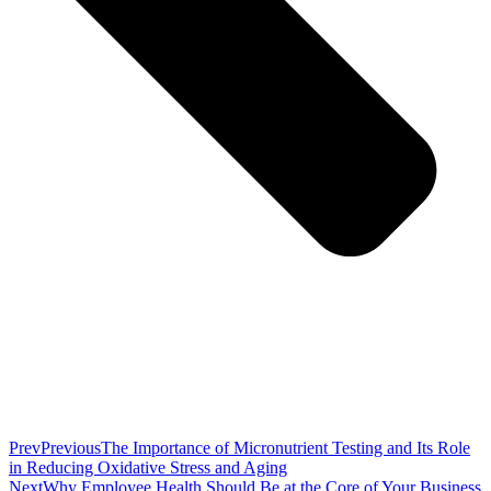
Prev
Previous
The Importance of Micronutrient Testing and Its Role
in Reducing Oxidative Stress and Aging
Next
Why Employee Health Should Be at the Core of Your Business