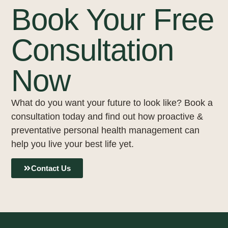
Book Your Free
Consultation
Now
What do you want your future to look like? Book a
consultation today and find out how proactive &
preventative personal health management can
help you live your best life yet.
Contact Us