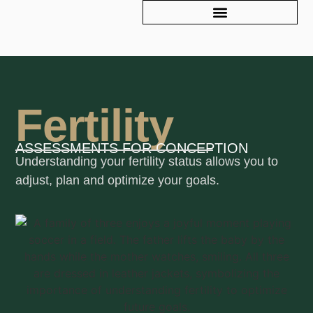
Fertility
ASSESSMENTS FOR CONCEPTION
Understanding your fertility status allows you to
adjust, plan and optimize your goals.