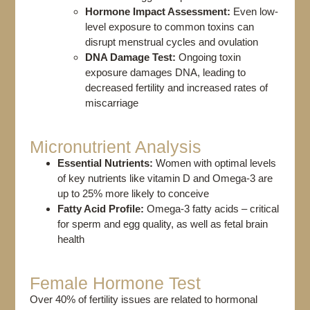
Hormone Impact Assessment:
Even
low-
level exposure to common toxins can
disrupt menstrual cycles and ovulation
DNA Damage Test:
Ongoing toxin
exposure damages DNA, leading to
decreased fertility and increased rates of
miscarriage
Micronutrient Analysis​
Essential Nutrients:
Women with optimal levels
of key nutrients like vitamin D and Omega-3 are
up to 25% more likely to conceive
Fatty Acid Profile:
Omega-3 fatty acids – critical
for sperm and egg quality, as well as fetal brain
health
Female Hormone Test​
Over 40% of fertility issues are related to hormonal