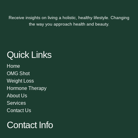
Receive insights on living a holistic, healthy lifestyle. Changing
the way you approach health and beauty.
Quick Links
Home
OMG Shot
Weight Loss
Hormone Therapy
About Us
Services
Contact Us
Contact Info