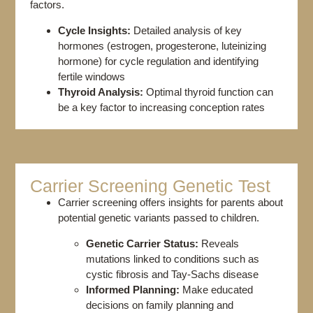
factors.
Cycle Insights:
Detailed analysis of key
hormones (estrogen, progesterone, luteinizing
hormone) for cycle regulation and identifying
fertile windows
Thyroid Analysis:
Optimal thyroid function can
be a key factor to increasing conception rates
Carrier Screening Genetic Test​
Carrier screening offers insights for parents about
potential genetic variants passed to children.
Genetic Carrier Status:
Reveals
mutations linked to conditions such as
cystic fibrosis and Tay-Sachs disease
Informed Planning:
Make educated
decisions on family planning and