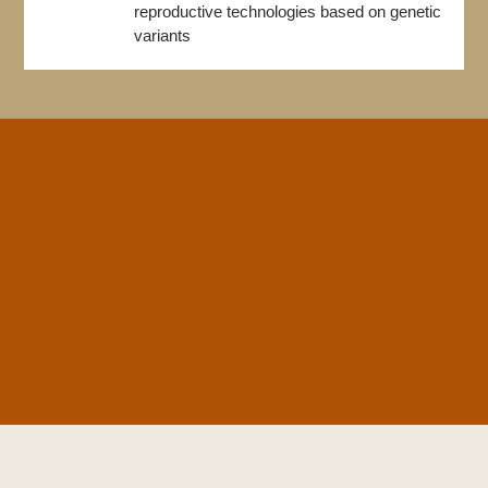
reproductive technologies based on genetic
variants