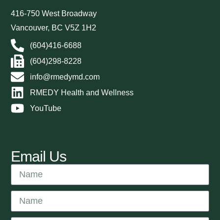
416-750 West Broadway
Vancouver, BC V5Z 1H2
(604)416-6688
(604)298-8228
info@rmedymd.com
RMEDY Health and Wellness
YouTube
Email Us