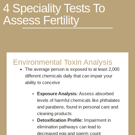
4 Speciality Tests To
Assess Fertility
Environmental Toxin Analysis​
The average person is exposed to at least 2,000
different chemicals daily that can impair your
ability to conceive
Exposure Analysis:
Assess absorbed
levels of harmful chemicals like phthalates
and parabens, found in personal care and
cleaning products
Detoxification Profile:
Impairment in
elimination pathways can lead to
decreased egg and sperm count