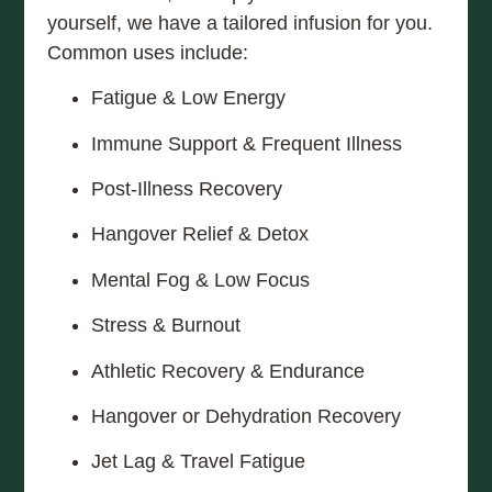
yourself, we have a tailored infusion for you.
Common uses include:
Fatigue & Low Energy
Immune Support & Frequent Illness
Post-Illness Recovery
Hangover Relief & Detox
Mental Fog & Low Focus
Stress & Burnout
Athletic Recovery & Endurance
Hangover or Dehydration Recovery
Jet Lag & Travel Fatigue