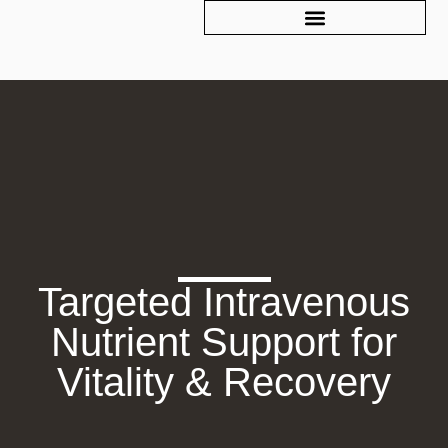
Targeted Intravenous
Nutrient Support for
Vitality & Recovery