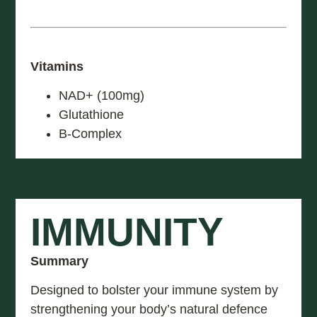
Vitamins
NAD+ (100mg)
Glutathione
B-Complex
IMMUNITY
Summary
Designed to bolster your immune system by
strengthening your body’s natural defence