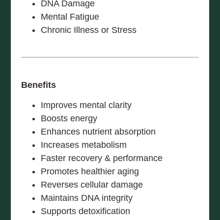
DNA Damage
Mental Fatigue
Chronic Illness or Stress
Benefits
Improves mental clarity
Boosts energy
Enhances nutrient absorption
Increases metabolism
Faster recovery & performance
Promotes healthier aging
Reverses cellular damage
Maintains DNA integrity
Supports detoxification