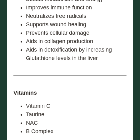
Improves immune function
Neutralizes free radicals
Supports wound healing
Prevents cellular damage
Aids in collagen production
Aids in detoxification by increasing
Glutathione levels in the liver
Vitamins
Vitamin C
Taurine
NAC
B Complex