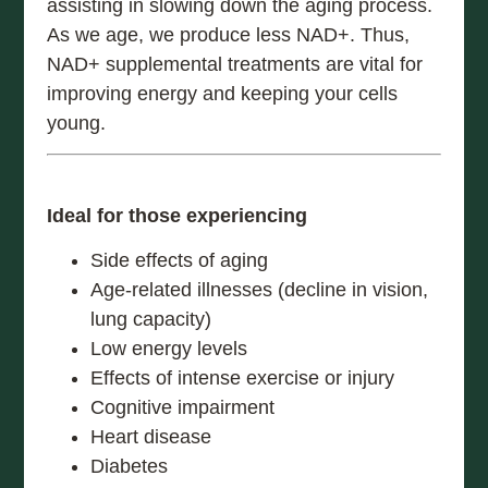
assisting in slowing down the aging process.
As we age, we produce less NAD+. Thus,
NAD+ supplemental treatments are vital for
improving energy and keeping your cells
young.
Ideal for those experiencing
Side effects of aging
Age-related illnesses (decline in vision,
lung capacity)
Low energy levels
Effects of intense exercise or injury
Cognitive impairment
Heart disease
Diabetes