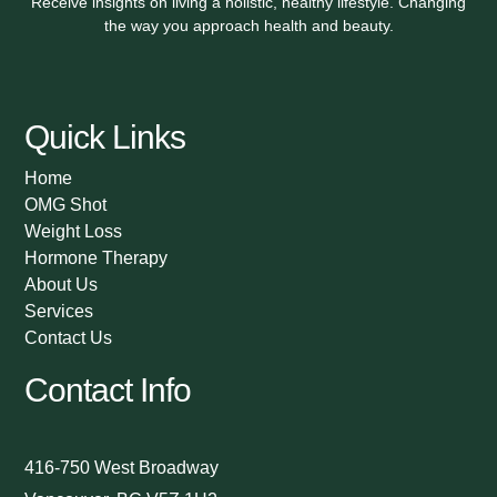
Receive insights on living a holistic, healthy lifestyle. Changing
the way you approach health and beauty.
Quick Links
Home
OMG Shot
Weight Loss
Hormone Therapy
About Us
Services
Contact Us
Contact Info
416-750 West Broadway