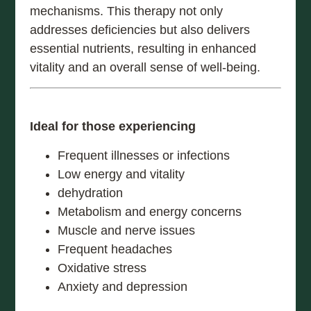
mechanisms. This therapy not only
addresses deficiencies but also delivers
essential nutrients, resulting in enhanced
vitality and an overall sense of well-being.
Ideal for those experiencing
Frequent illnesses or infections
Low energy and vitality
dehydration
Metabolism and energy concerns
Muscle and nerve issues
Frequent headaches
Oxidative stress
Anxiety and depression