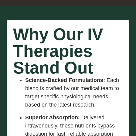
Why Our IV
Therapies
Stand Out
Science-Backed Formulations:
Each
blend is crafted by our medical team to
target specific physiological needs,
based on the latest research.
Superior Absorption:
Delivered
intravenously, these nutrients bypass
digestion for fast, reliable absorption