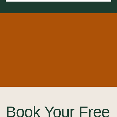
Book Your Free