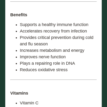
Benefits
Supports a healthy immune function
Accelerates recovery from infection
Provides critical prevention during cold
and flu season
Increases metabolism and energy
Improves nerve function
Plays a repairing role in DNA
Reduces oxidative stress
Vitamins
Vitamin C