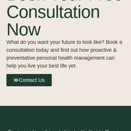
Consultation
Now
What do you want your future to look like? Book a
consultation today and find out how proactive &
preventative personal health management can
help you live your best life yet.
Contact Us