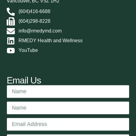
Vancouver, BC V5Z 1H2
(604)416-6688
(604)298-8228
info@rmedymd.com
RMEDY Health and Wellness
YouTube
Email Us