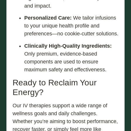
and impact.
Personalized Care:
We tailor infusions
to your unique health profile and
preferences—no cookie-cutter solutions.
Clinically High-Quality Ingredients:
Only premium, evidence-based
components are used to ensure
maximum safety and effectiveness.
Ready to Reclaim Your
Energy?
Our IV therapies support a wide range of
wellness goals and daily challenges.
Whether you’re aiming to boost performance,
recover faster, or simply feel more like