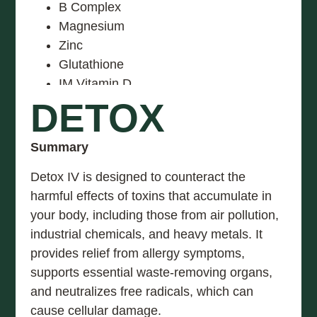
B Complex
Magnesium
Zinc
Glutathione
IM Vitamin D
DETOX
Summary
Detox IV is designed to counteract the
harmful effects of toxins that accumulate in
your body, including those from air pollution,
industrial chemicals, and heavy metals. It
provides relief from allergy symptoms,
supports essential waste-removing organs,
and neutralizes free radicals, which can
cause cellular damage.