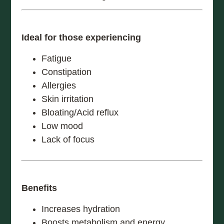
Ideal for those experiencing
Fatigue
Constipation
Allergies
Skin irritation
Bloating/Acid reflux
Low mood
Lack of focus
Benefits
Increases hydration
Boosts metabolism and energy