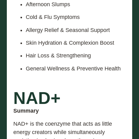
Afternoon Slumps
Cold & Flu Symptoms
Allergy Relief & Seasonal Support
Skin Hydration & Complexion Boost
Hair Loss & Strengthening
General Wellness & Preventive Health
NAD+
Summary
NAD+ is the coenzyme that acts as little
energy creators while simultaneously