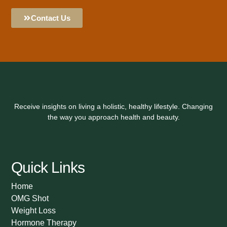
Contact Us
Receive insights on living a holistic, healthy lifestyle. Changing
the way you approach health and beauty.
Quick Links
Home
OMG Shot
Weight Loss
Hormone Therapy