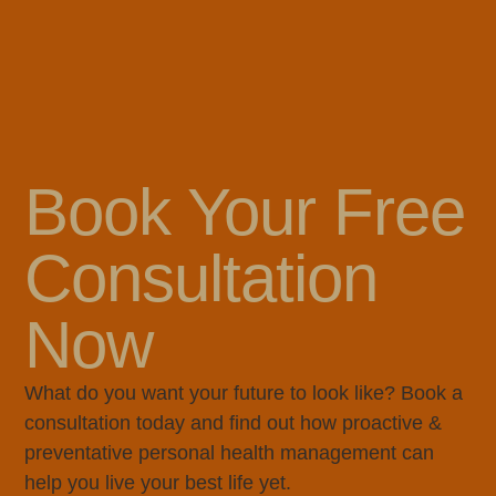
Book Your Free
Consultation
Now
What do you want your future to look like? Book a
consultation today and find out how proactive &
preventative personal health management can
help you live your best life yet.