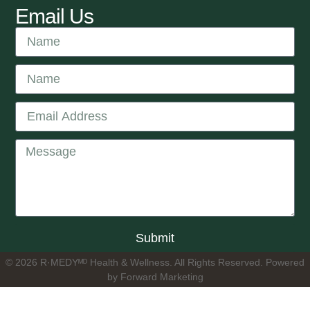
Email Us
Submit
© 2026 R·MEDYᴹᴰ Health & Wellness. All Rights Reserved. Powered
by Forward Marketing