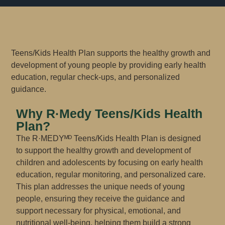
Teens/Kids Health Plan supports the healthy growth and
development of young people by providing early health
education, regular check-ups, and personalized
guidance.
Why R·Medy Teens/Kids Health
Plan​?
The R·MEDYᴹᴰ Teens/Kids Health Plan is designed
to support the healthy growth and development of
children and adolescents by focusing on early health
education, regular monitoring, and personalized care.
This plan addresses the unique needs of young
people, ensuring they receive the guidance and
support necessary for physical, emotional, and
nutritional well-being, helping them build a strong