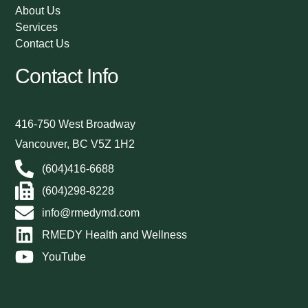
About Us
Services
Contact Us
Contact Info
416-750 West Broadway
Vancouver, BC V5Z 1H2
(604)416-6688
(604)298-8228
info@rmedymd.com
RMEDY Health and Wellness
YouTube