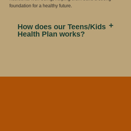
foundation for a healthy future.
How does our Teens/Kids
Health Plan​ works?​