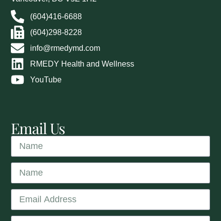
(604)416-6688
(604)298-8228
info@rmedymd.com
RMEDY Health and Wellness
YouTube
Email Us