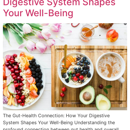
Digestive System Shapes
Your Well-Being
The Gut-Health Connection: How Your Digestive
System Shapes Your Well-Being Understanding the
profound connection between gut health and overall