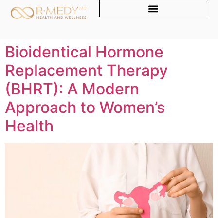
Bioidentical Hormone
Replacement Therapy
(BHRT): A Modern
Approach to Women’s
Health