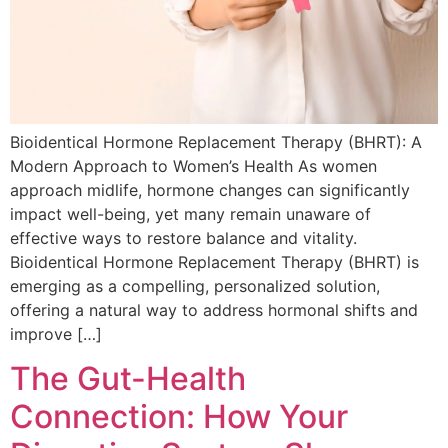
Bioidentical Hormone Replacement Therapy (BHRT): A
Modern Approach to Women’s Health As women
approach midlife, hormone changes can significantly
impact well-being, yet many remain unaware of
effective ways to restore balance and vitality.
Bioidentical Hormone Replacement Therapy (BHRT) is
emerging as a compelling, personalized solution,
offering a natural way to address hormonal shifts and
improve […]
The Gut-Health
Connection: How Your