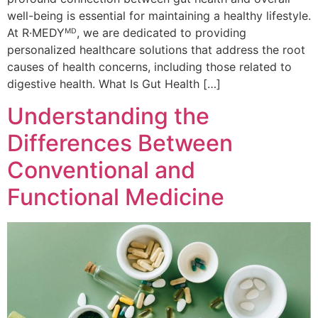
well-being is essential for maintaining a healthy lifestyle.
At R·MEDYᴹᴰ, we are dedicated to providing
personalized healthcare solutions that address the root
causes of health concerns, including those related to
digestive health. What Is Gut Health […]
Understanding the
Differences Between
Conventional and
Functional Medicine