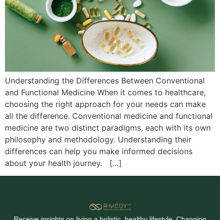
Understanding the Differences Between Conventional
and Functional Medicine When it comes to healthcare,
choosing the right approach for your needs can make
all the difference. Conventional medicine and functional
medicine are two distinct paradigms, each with its own
philosophy and methodology. Understanding their
differences can help you make informed decisions
about your health journey. […]
Receive insights on living a holistic, healthy lifestyle. Changing