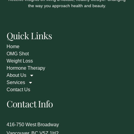
the way you approach health and beauty.
Quick Links
Home
OMG Shot
Weight Loss
Hormone Therapy
About Us
Services
Contact Us
Contact Info
416-750 West Broadway
Vancouver, BC V5Z 1H2